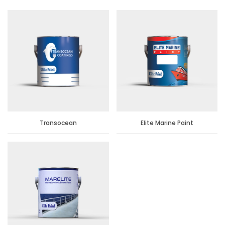
Transocean
Elite Marine Paint