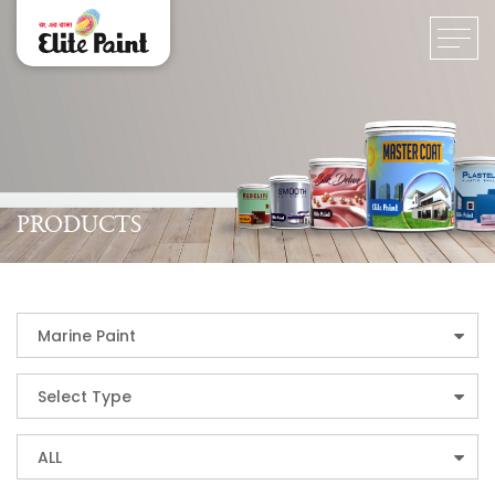
PRODUCTS
Marine Paint
Select Type
ALL