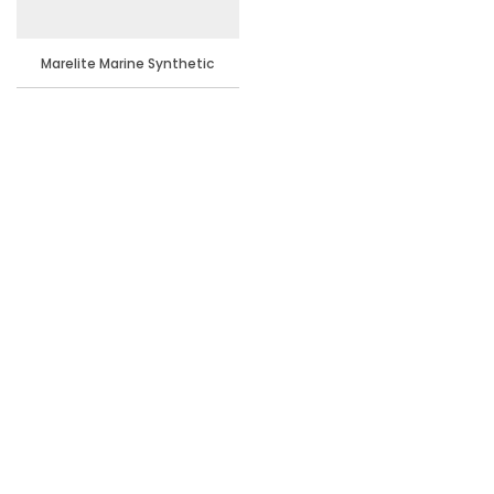
Marelite Marine Synthetic
Enamel Paint