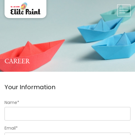
CAREER
Your Information
Name*
Email*