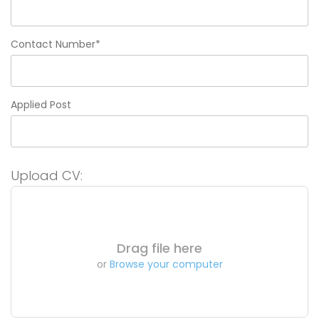
Contact Number*
Applied Post
Upload CV:
Drag file here
or
Browse your computer