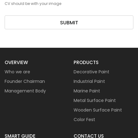
CV should be with your image
SUBMIT
OVERVIEW
PRODUCTS
Who we are
Decorative Paint
Founder Chairman
Industrial Paint
Management Body
Marine Paint
Metal Surface Paint
Wooden Surface Paint
Color Fest
SMART GUIDE
CONTACT US