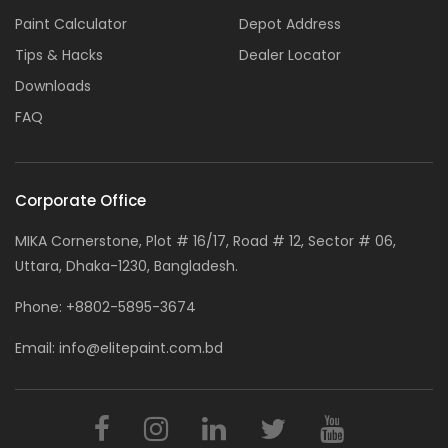
Paint Calculator
Depot Address
Tips & Hacks
Dealer Locator
Downloads
FAQ
Corporate Office
MIKA Cornerstone, Plot # 16/17, Road # 12, Sector # 06,
Uttara, Dhaka-1230, Bangladesh.
Phone:
+8802-5895-3674
Email:
info@elitepaint.com.bd