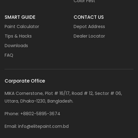
Color Fest
SMART GUIDE
CONTACT US
Paint Calculator
Depot Address
Tips & Hacks
Dealer Locator
Downloads
FAQ
Corporate Office
MIKA Cornerstone, Plot # 16/17, Road # 12, Sector # 06,
Uttara, Dhaka-1230, Bangladesh.
Phone:
+8802-5895-3674
Email:
info@elitepaint.com.bd