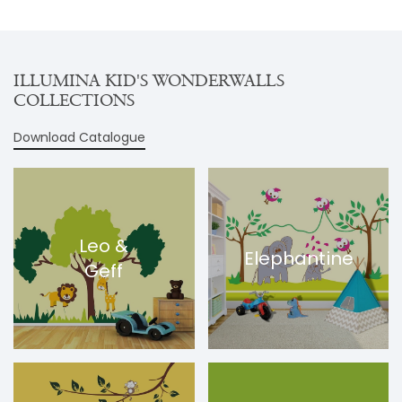
ILLUMINA KID'S WONDERWALLS
COLLECTIONS
Download Catalogue
Leo &
Elephantine
Geff