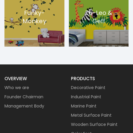
Funky-
Ze-Leo &
Monkey
Geff
OVERVIEW
PRODUCTS
Who we are
Decorative Paint
Founder Chairman
Industrial Paint
Management Body
Marine Paint
Metal Surface Paint
Wooden Surface Paint