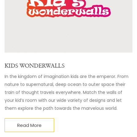
KIDS WONDERWALLS
In the kingdom of imagination kids are the emperor. From
nature to supernatural, deep ocean to outer space their
train of thought travels everywhere. Match the walls of
your kid’s room with our wide variety of designs and let
them explore the path towards the marvelous world.
Read More