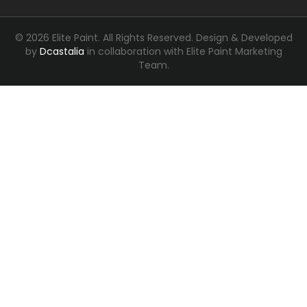
© 2026 Elite Paint. All Rights Reserved.
Design & Developed
by
Dcastalia
in collaboration with Elite Paint Marketing
Team.