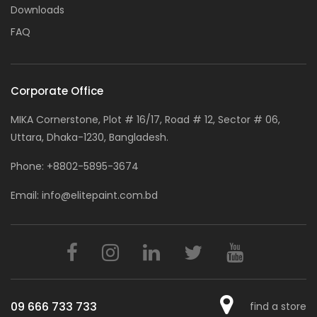
Downloads
FAQ
Corporate Office
MIKA Cornerstone, Plot # 16/17, Road # 12, Sector # 06,
Uttara, Dhaka-1230, Bangladesh.
Phone:
+8802-5895-3674
Email:
info@elitepaint.com.bd
09 666 733 733
find a store