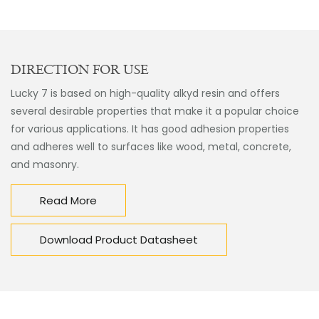
DIRECTION FOR USE
Lucky 7 is based on high-quality alkyd resin and offers
several desirable properties that make it a popular choice
for various applications. It has good adhesion properties
and adheres well to surfaces like wood, metal, concrete,
and masonry.
Read More
Download Product Datasheet