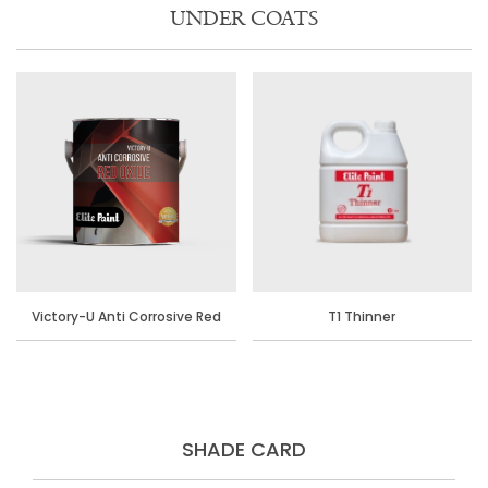
UNDER COATS
Victory-U Anti Corrosive Red
T1 Thinner
Oxide Primer
SHADE CARD