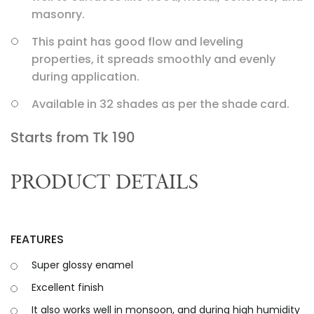
masonry.
This paint has good flow and leveling
properties, it spreads smoothly and evenly
during application.
Available in 32 shades as per the shade card.
Starts from Tk
190
PRODUCT DETAILS
FEATURES
Super glossy enamel
Excellent finish
It also works well in monsoon, and during high humidity