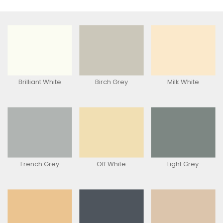
Brilliant White
Birch Grey
Milk White
French Grey
Off White
Light Grey