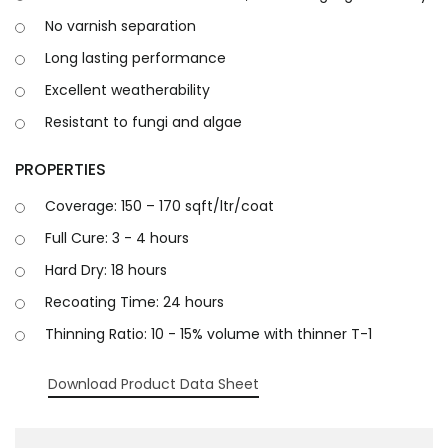
No varnish separation
Long lasting performance
Excellent weatherability
Resistant to fungi and algae
PROPERTIES
Coverage: 150 – 170 sqft/ltr/coat
Full Cure: 3 - 4 hours
Hard Dry: 18 hours
Recoating Time: 24 hours
Thinning Ratio: 10 - 15% volume with thinner T-1
Download Product Data Sheet