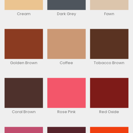
Cream
Dark Grey
Fawn
Golden Brown
Coffee
Tobacco Brown
Coral Brown
Rose Pink
Red Oxide