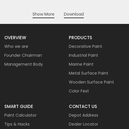
Show More
Download
OVERVIEW
PRODUCTS
Who we are
Decorative Paint
Founder Chairman
Industrial Paint
Management Body
Marine Paint
Metal Surface Paint
Wooden Surface Paint
Color Fest
SMART GUIDE
CONTACT US
Paint Calculator
Depot Address
Tips & Hacks
Dealer Locator