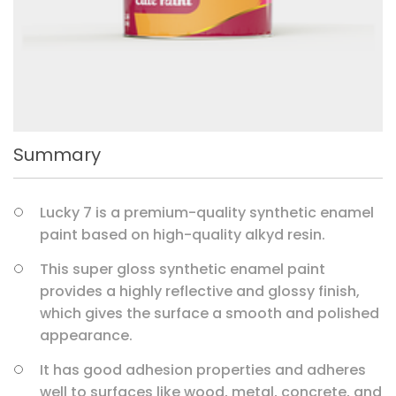
Summary
Lucky 7 is a premium-quality synthetic enamel
paint based on high-quality alkyd resin.
This super gloss synthetic enamel paint
provides a highly reflective and glossy finish,
which gives the surface a smooth and polished
appearance.
It has good adhesion properties and adheres
well to surfaces like wood, metal, concrete, and