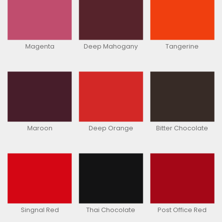
Magenta
Deep Mahogany
Tangerine
Maroon
Deep Orange
Bitter Chocolate
Singnal Red
Thai Chocolate
Post Office Red