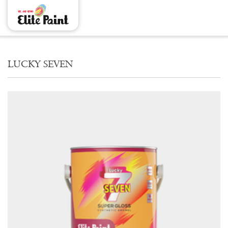
LUCKY SEVEN